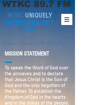
WTKC 89.7 FM
WTKC
UNIQUELY
REFRESHING 89.7
FM
Listener Supported Christian Radio
MISSION STATEMENT
To speak the Word of God over
the airwaves and to declare
that Jesus Christ is the Son of
God and the only begotten of
the Father. To establish the
Kingdom of God in the hearts
and in the minds of the people.