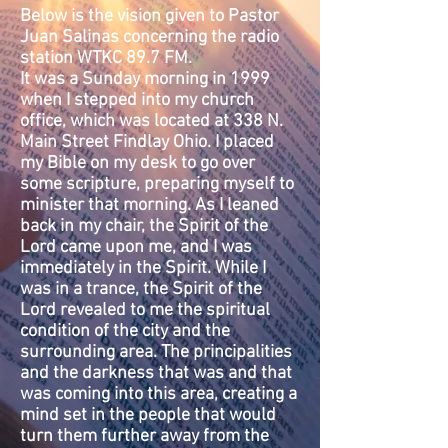
Below is the vision given to Pastor
Juan Salinas concerning the radio
station WTKC 89.7 FM.
It was a Sunday morning in 1999
when I stepped into my church
office, which was located at 338 N.
Main Street Findlay Ohio. I placed
my Bible on my desk to go over
some scripture, preparing myself to
minister that morning. As I leaned
back in my chair, the Spirit of the
Lord came upon me, and I was
immediately in the Spirit. While I
was in a trance, the Spirit of the
Lord revealed to me the spiritual
condition of the city and the
surrounding area. The principalities
and the darkness that was and that
was coming into this area, creating a
mind set in the people that would
turn them further away from the