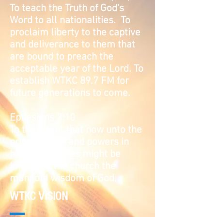
To teach the Truth of God's
Word to all nationalities. To
proclaim liberty to the captive
and deliverance to them that
are bound to preach the
acceptable year of the Lord. To
establish WTKC 89.7 FM for
future generations to come.
Ephesians 3:10
To the intent that now unto the
principalities and powers in
heavenly places might be
known by the church the
manifold wisdom of God,
WTKC VISION