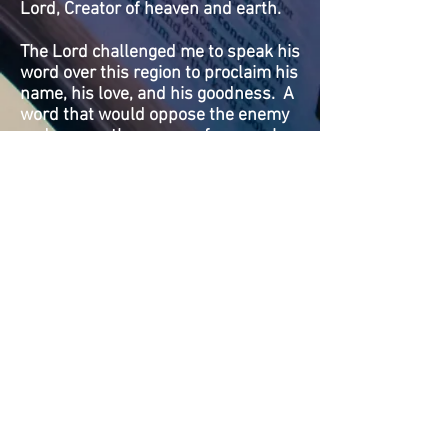
Lord, Creator of heaven and earth.
The Lord challenged me to speak his
word over this region to proclaim his
name, his love, and his goodness. A
word that would oppose the enemy
and expose the enemy of our souls.
I said, Lord, it would take a radio
station to do what you are calling me
to do. The Lord spoke to me and
said, "That is exactly what I am
calling you to build." He said I will
make provision for the vision and
touch people to support the work,
and send helpers to help you bring it
together, and it will be established
for future generations.
WHAT WE BELIEVE