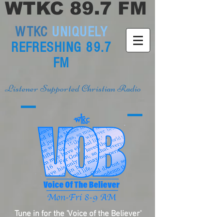
WTKC 89.7 FM
WTKC
UNIQUELY
REFRESHING 89.7
FM
Listener Supported Christian Radio
Tune in for the 'Voice of the Believer'