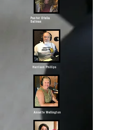
Pastor Ofelia
Salinas
Harrison Phillips
Annette Wellington