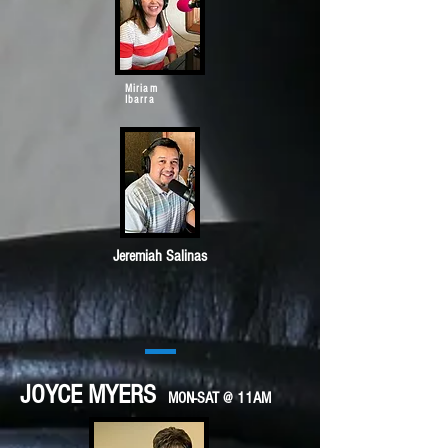
Miriam
Ibarra
Jeremiah Salinas
JOYCE MYERS
MON-SAT @ 11AM