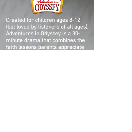
Created for children ages 8-12
(but loved by listeners of all ages),
Adventures in Odyssey is a 30-
minute drama that combines the
faith lessons parents appreciate
with characters and stories that
kids love.