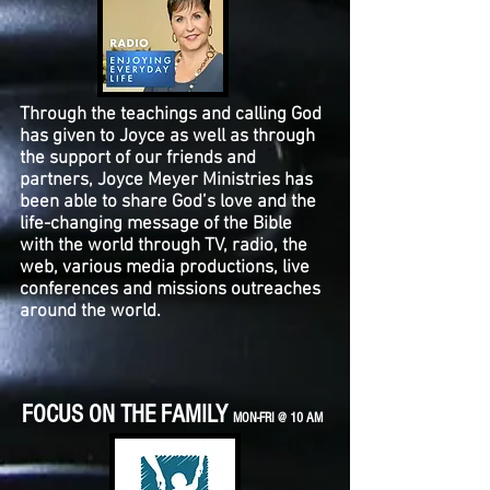
Through the teachings and calling God
has given to Joyce as well as through
the support of our friends and
partners, Joyce Meyer Ministries has
been able to share God’s love and the
life-changing message of the Bible
with the world through TV, radio, the
web, various media productions, live
conferences and missions outreaches
around the world.
FOCUS ON THE FAMILY
MON-FRI @ 10 AM