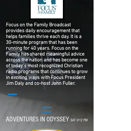
Focus on the Family Broadcast
provides daily encouragement that
helps families thrive each day. It is a
30-minute program that has been
running for 40 years. Focus on the
Family has shared meaningful advice
across the nation and has become one
of today’s most recognized Christian
radio programs that continues to grow
in exciting ways with Focus President
Jim Daly and co-host John Fuller.
ADVENTURES IN ODYSSEY
SAT @12 PM