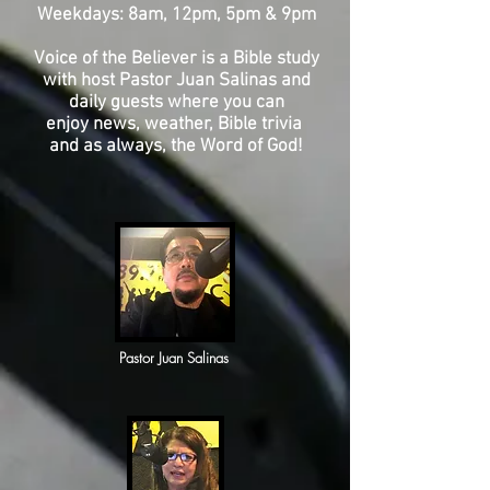
Weekdays: 8am, 12pm, 5pm & 9pm
Voice of the Believer is a Bible study
with host Pastor Juan Salinas and
daily guests where you can
enjoy news, weather, Bible trivia
and as always, the Word of God!
Pastor Juan
Salinas